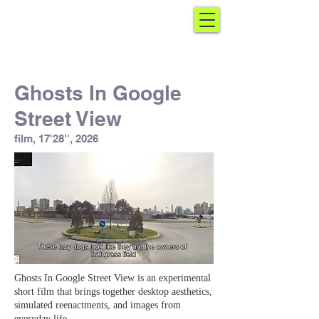
Ghosts In Google
Street View
film, 17'28'', 2026
Ghosts In Google Street View is an experimental
short film that brings together desktop aesthetics,
simulated reenactments, and images from
everyday life.