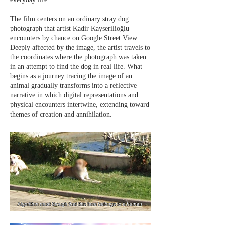
The film centers on an ordinary stray dog
photograph that artist Kadir Kayserilioğlu
encounters by chance on Google Street View.
Deeply affected by the image, the artist travels to
the coordinates where the photograph was taken
in an attempt to find the dog in real life. What
begins as a journey tracing the image of an
animal gradually transforms into a reflective
narrative in which digital representations and
physical encounters intertwine, extending toward
themes of creation and annihilation.