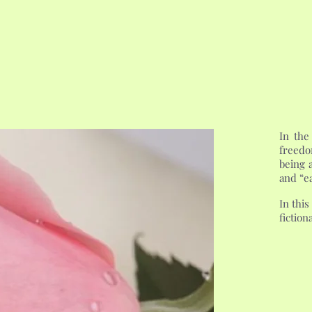
In the
freedo
being a
and “ea
In this
fiction