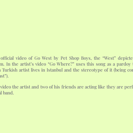
 official video of Go West by Pet Shop Boys, the “West” depicte
m. In the artist’s video “Go Where?” uses this song as a pardoy t
 Turkish artist lives in Istanbul and the stereotype of it (being c
st”).
 video the artist and two of his friends are acting like they are p
al band.